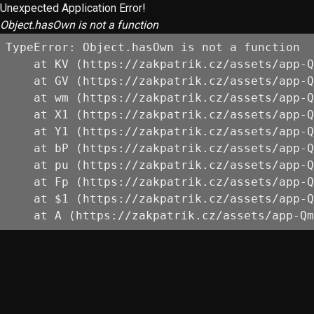
Unexpected Application Error!
Object.hasOwn is not a function
TypeError: Object.hasOwn is not a function

    at KV (https://zakpatrik.cz/assets/app-Q
    at GV (https://zakpatrik.cz/assets/app-Q
    at wm (https://zakpatrik.cz/assets/app-Q
    at X1 (https://zakpatrik.cz/assets/app-Q
    at Y1 (https://zakpatrik.cz/assets/app-Q
    at bP (https://zakpatrik.cz/assets/app-Q
    at pu (https://zakpatrik.cz/assets/app-Q
    at Fp (https://zakpatrik.cz/assets/app-Q
    at $1 (https://zakpatrik.cz/assets/app-Q
    at A (https://zakpatrik.cz/assets/app-Qm