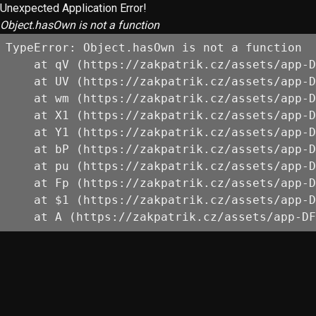
Unexpected Application Error!
Object.hasOwn is not a function
TypeError: Object.hasOwn is not a function

    at qV (https://zakpatrik.cz/assets/app-D
    at UV (https://zakpatrik.cz/assets/app-D
    at wm (https://zakpatrik.cz/assets/app-D
    at X1 (https://zakpatrik.cz/assets/app-D
    at Y1 (https://zakpatrik.cz/assets/app-D
    at bP (https://zakpatrik.cz/assets/app-D
    at pu (https://zakpatrik.cz/assets/app-D
    at Fp (https://zakpatrik.cz/assets/app-D
    at $1 (https://zakpatrik.cz/assets/app-D
    at A (https://zakpatrik.cz/assets/app-DF